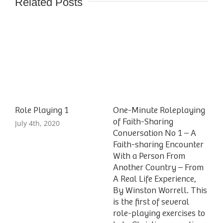
Related Posts
Role Playing 1
One-Minute Roleplaying
of Faith-Sharing
July 4th, 2020
Conversation No 1 – A
Faith-sharing Encounter
With a Person From
Another Country – From
A Real Life Experience,
By Winston Worrell. This
is the first of several
role-playing exercises to