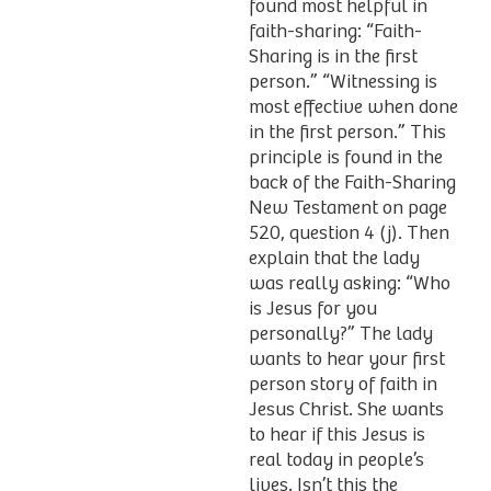
found most helpful in
faith-sharing: “Faith-
Sharing is in the first
person.” “Witnessing is
most effective when done
in the first person.” This
principle is found in the
back of the Faith-Sharing
New Testament on page
520, question 4 (j). Then
explain that the lady
was really asking: “Who
is Jesus for you
personally?” The lady
wants to hear your first
person story of faith in
Jesus Christ. She wants
to hear if this Jesus is
real today in people’s
lives. Isn’t this the