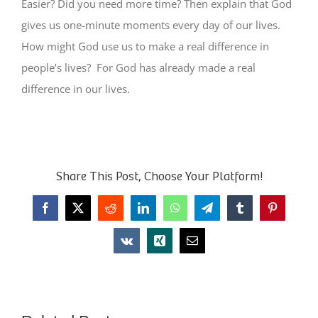
Easier? Did you need more time? Then explain that God
gives us one-minute moments every day of our lives.
How might God use us to make a real difference in
people’s lives? For God has already made a real
difference in our lives.
Share This Post, Choose Your Platform!
Facebook
X
Reddit
LinkedIn
WhatsApp
Telegram
Tumblr
Pinterest
Vk
Xing
Email