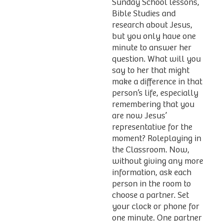
Sunday School lessons,
Bible Studies and
research about Jesus,
but you only have one
minute to answer her
question. What will you
say to her that might
make a difference in that
person’s life, especially
remembering that you
are now Jesus’
representative for the
moment? Roleplaying in
the Classroom. Now,
without giving any more
information, ask each
person in the room to
choose a partner. Set
your clock or phone for
one minute. One partner