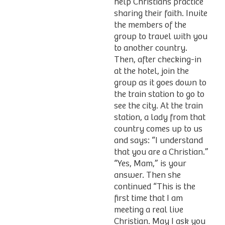
help Christians practice
sharing their faith. Invite
the members of the
group to travel with you
to another country.
Then, after checking-in
at the hotel, join the
group as it goes down to
the train station to go to
see the city. At the train
station, a lady from that
country comes up to us
and says: “I understand
that you are a Christian.”
“Yes, Mam,” is your
answer. Then she
continued “This is the
first time that I am
meeting a real live
Christian. May I ask you