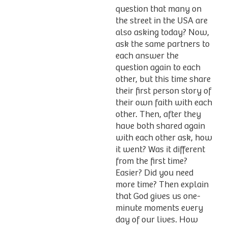
question that many on
the street in the USA are
also asking today? Now,
ask the same partners to
each answer the
question again to each
other, but this time share
their first person story of
their own faith with each
other. Then, after they
have both shared again
with each other ask, how
it went? Was it different
from the first time?
Easier? Did you need
more time? Then explain
that God gives us one-
minute moments every
day of our lives. How