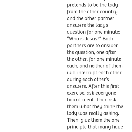
pretends to be the lady
from the other country
and the other partner
answers the lady’s
question for one minute:
“Who is Jesus?” Both
partners are to answer
the question, one after
the other, for one minute
each, and neither of them
will interrupt each other
during each other’s
answers. After this first
exercise, ask everyone
how it went. Then ask
them what they think the
lady was really asking.
Then, give them the one
principle that many have