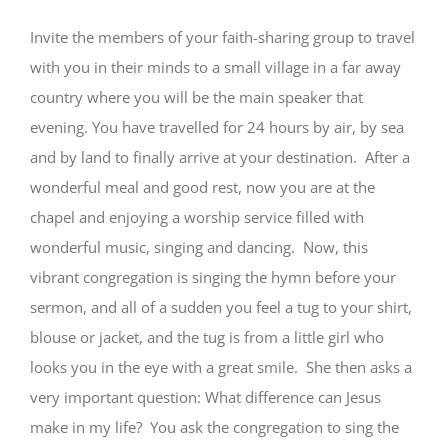
Invite the members of your faith-sharing group to travel
with you in their minds to a small village in a far away
country where you will be the main speaker that
evening. You have travelled for 24 hours by air, by sea
and by land to finally arrive at your destination. After a
wonderful meal and good rest, now you are at the
chapel and enjoying a worship service filled with
wonderful music, singing and dancing. Now, this
vibrant congregation is singing the hymn before your
sermon, and all of a sudden you feel a tug to your shirt,
blouse or jacket, and the tug is from a little girl who
looks you in the eye with a great smile. She then asks a
very important question: What difference can Jesus
make in my life? You ask the congregation to sing the