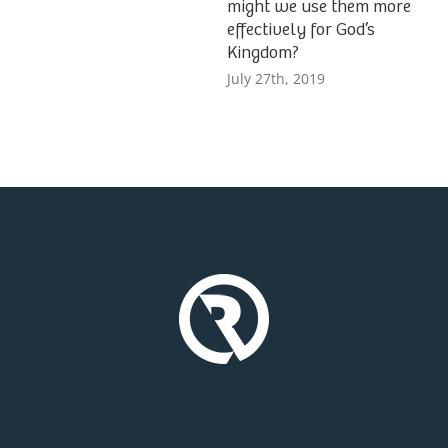
might we use them more
effectively for God’s
Kingdom?
July 27th, 2019