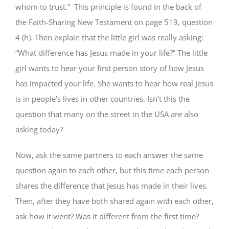
whom to trust.” This principle is found in the back of
the Faith-Sharing New Testament on page 519, question
4 (h). Then explain that the little girl was really asking:
“What difference has Jesus made in your life?” The little
girl wants to hear your first person story of how Jesus
has impacted your life. She wants to hear how real Jesus
is in people’s lives in other countries. Isn’t this the
question that many on the street in the USA are also
asking today?
Now, ask the same partners to each answer the same
question again to each other, but this time each person
shares the difference that Jesus has made in their lives.
Then, after they have both shared again with each other,
ask how it went? Was it different from the first time?