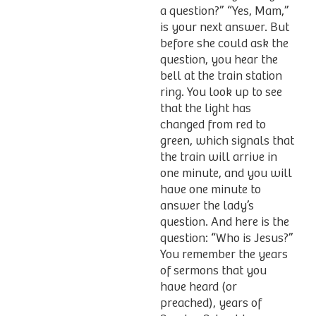
a question?” “Yes, Mam,”
is your next answer. But
before she could ask the
question, you hear the
bell at the train station
ring. You look up to see
that the light has
changed from red to
green, which signals that
the train will arrive in
one minute, and you will
have one minute to
answer the lady’s
question. And here is the
question: “Who is Jesus?”
You remember the years
of sermons that you
have heard (or
preached), years of