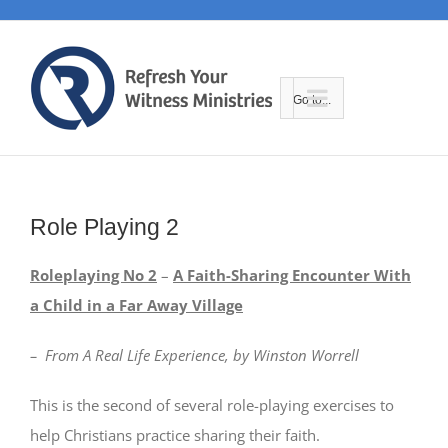
Skip
to
content
Go to...
Role Playing 2
Roleplaying No 2
–
A Faith-Sharing Encounter With
a Child in a Far Away Village
– From A Real Life Experience, by Winston Worrell
This is the second of several role-playing exercises to
help Christians practice sharing their faith.