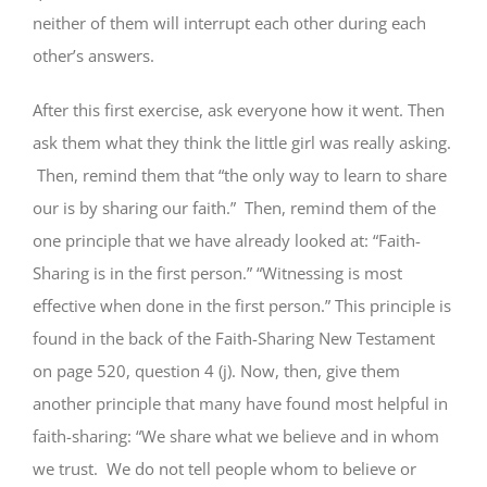
neither of them will interrupt each other during each
other’s answers.
After this first exercise, ask everyone how it went. Then
ask them what they think the little girl was really asking.
Then, remind them that “the only way to learn to share
our is by sharing our faith.” Then, remind them of the
one principle that we have already looked at: “Faith-
Sharing is in the first person.” “Witnessing is most
effective when done in the first person.” This principle is
found in the back of the Faith-Sharing New Testament
on page 520, question 4 (j). Now, then, give them
another principle that many have found most helpful in
faith-sharing: “We share what we believe and in whom
we trust. We do not tell people whom to believe or