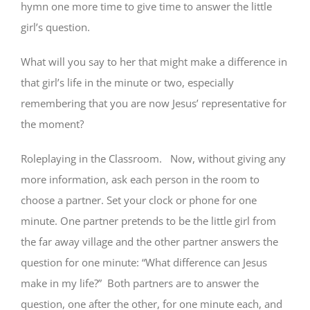
hymn one more time to give time to answer the little
girl’s question.
What will you say to her that might make a difference in
that girl’s life in the minute or two, especially
remembering that you are now Jesus’ representative for
the moment?
Roleplaying in the Classroom. Now, without giving any
more information, ask each person in the room to
choose a partner. Set your clock or phone for one
minute. One partner pretends to be the little girl from
the far away village and the other partner answers the
question for one minute: “What difference can Jesus
make in my life?” Both partners are to answer the
question, one after the other, for one minute each, and