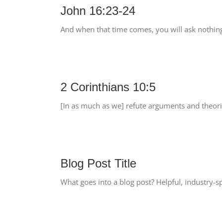
John 16:23-24
And when that time comes, you will ask nothing
2 Corinthians 10:5
[In as much as we] refute arguments and theorie
Blog Post Title
What goes into a blog post? Helpful, industry-sp