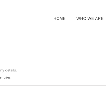
HOME
WHO WE ARE
any details.
entries.