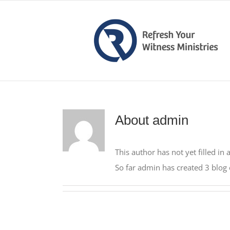
Skip
to
content
About
admin
This author has not yet filled in 
So far admin has created 3 blog 