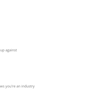
 up against
ows you're an industry