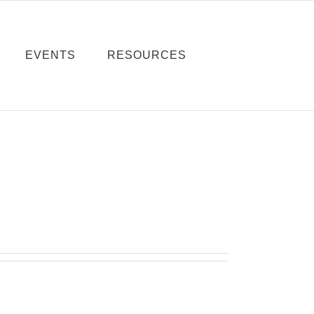
EVENTS
RESOURCES