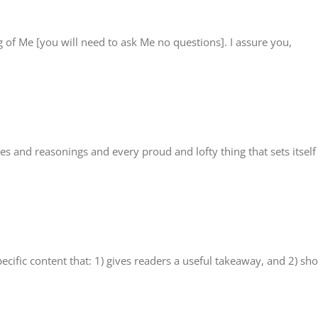
 of Me [you will need to ask Me no questions]. I assure you,
s and reasonings and every proud and lofty thing that sets itself
ecific content that: 1) gives readers a useful takeaway, and 2) sh